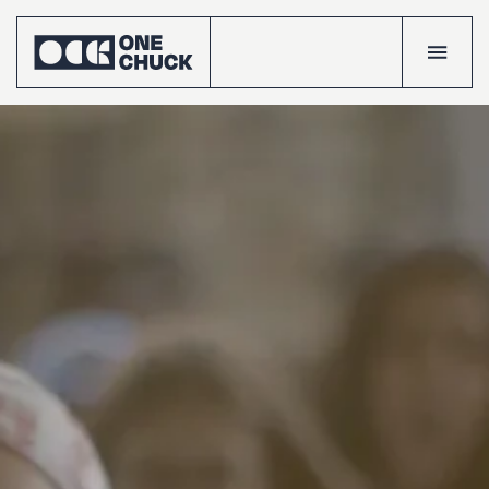
Accueil
Projects
Talents
The
crew