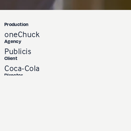
Production
oneChuck
Agency
Publicis
Client
Coca-Cola
Director
Charles Sama
Producter
Marie-Luce Lessard
DOP
Charles Trinque
Soundman