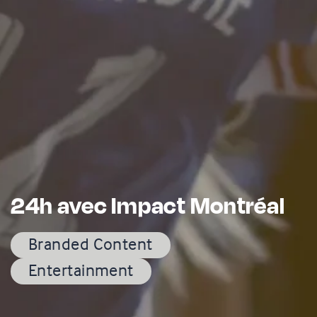
24h avec Impact Montréal
Branded Content
Entertainment