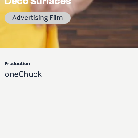
Déco Surfaces
Advertising Film
Production
oneChuck