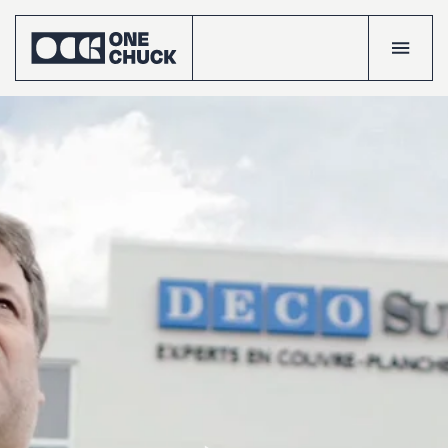
Accueil
Projects
Talents
The
crew