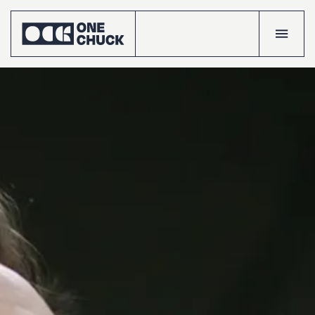
Accueil
Projects
Talents
The
crew