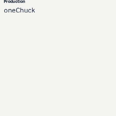
Production
oneChuck
Client
Nespresso | Radio-Canada
Réalisateur
Charles Sama
Productrice
Marie-Luce Lessard
Direction photo
Charles Trinque
Cameraman
Chris Kells
Direction artistique
Marilyne Lachance
Maquillage et coiffure
Mély Carillo & Brigitte Gareau