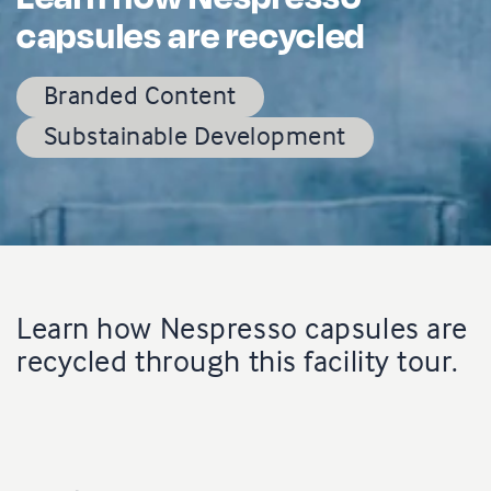
capsules are recycled
Branded Content
Substainable Development
Learn how Nespresso capsules are
recycled through this facility tour.