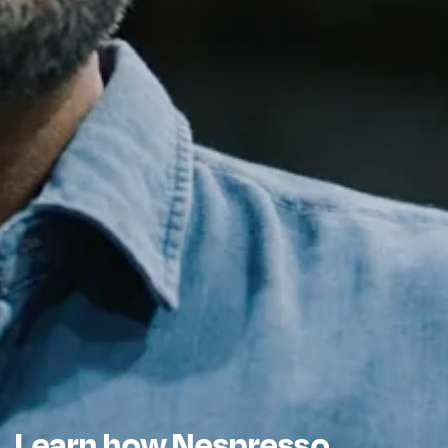
Learn how Nespresso