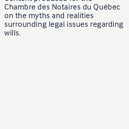
Chambre des Notaires du Québec
on the myths and realities
surrounding legal issues regarding
wills.
Production
oneChuck
Client
Chambre des notaires du Québec |
Radio-Canada
Producer
Marie-Luce Lessard
Director