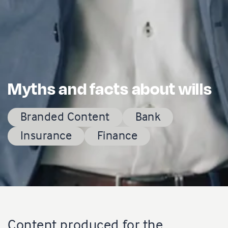
Myths and facts about wills
Branded Content
Bank
Insurance
Finance
Content produced for the