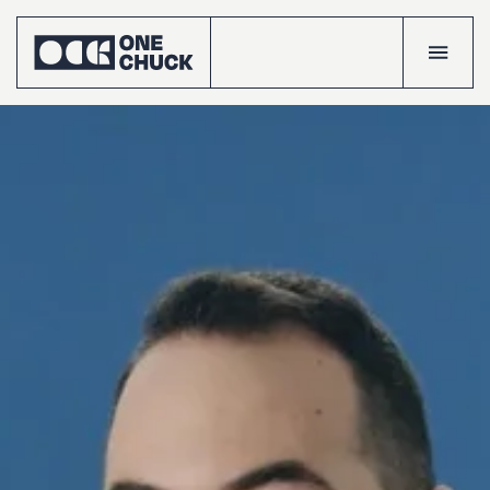
Accueil
Projects
Talents
The
crew