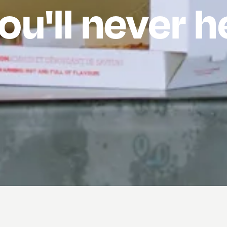
ou'll never 