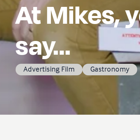
At Mikes, y
say...
Advertising Film
Gastronomy