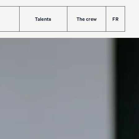
Talents
The
crew
FR
w