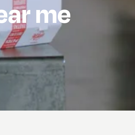
hear me