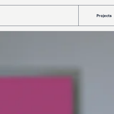
Projects
Accueil
Projects
Talents
The
cre