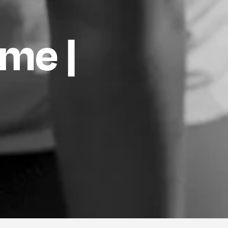
ame |