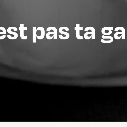
est pas ta g