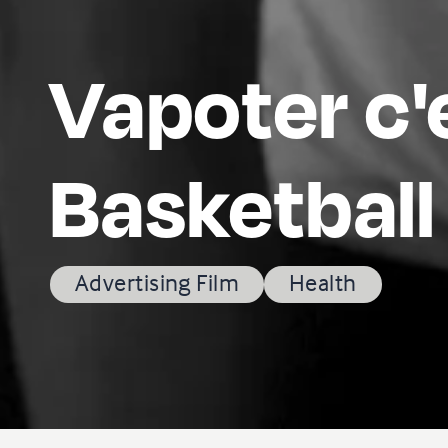
Vapoter c'
Basketball
Advertising Film
Health