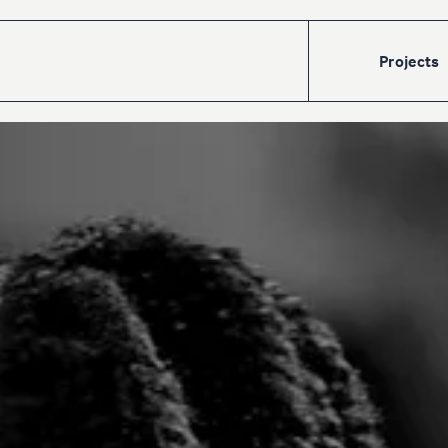
Projects
Accueil
Projects
Talents
The
cre