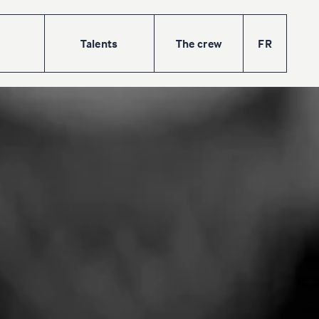
Talents
The
crew
FR
w